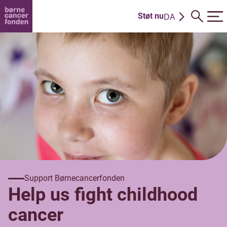
DA
Støt nu
EN
Support Børnecancerfonden
Help us fight childhood
cancer