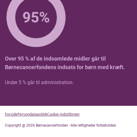
Over 95 % af de indsamlede midler går til
Børnecancerfondens indsats for børn med kræft.
Under 5 % går til administration.
Forside
Persondatapolitik
Cookie-indstillinger
Copyright @ 2026 Børnecancerfonden - Alle rettigheder forbeholdes