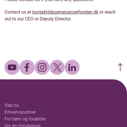
Contact us at
kontakt@boernecancerfonden.dk
or reach
out to our CEO or Deputy Director.
Støt nu
Erhvervspartner
For børn og forældre
Giv en mindegave