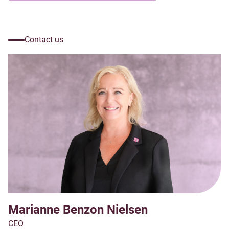
Contact us
Marianne Benzon Nielsen
CEO