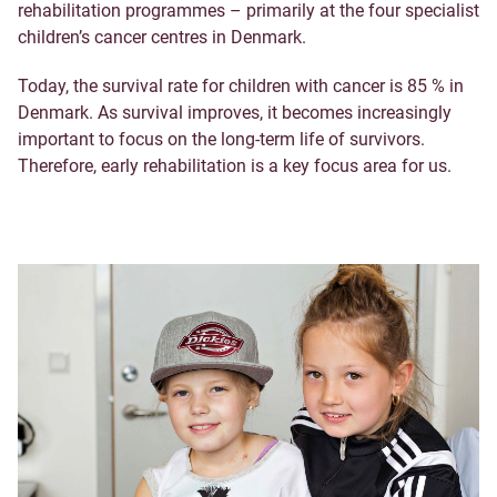
rehabilitation programmes – primarily at the four specialist
children’s cancer centres in Denmark.
Today, the survival rate for children with cancer is 85 % in
Denmark. As survival improves, it becomes increasingly
important to focus on the long-term life of survivors.
Therefore, early rehabilitation is a key focus area for us.