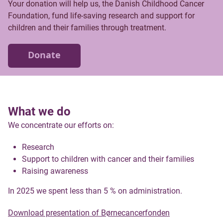
Your donation will help us, the Danish Childhood Cancer
Foundation, fund life-saving research and support for
children and their families through treatment.
Donate
What we do
We concentrate our efforts on:
Research
Support to children with cancer and their families
Raising awareness
In 2025 we spent less than 5 % on administration.
Download presentation of Børnecancerfonden