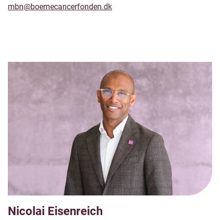
mbn@boernecancerfonden.dk
Nicolai Eisenreich