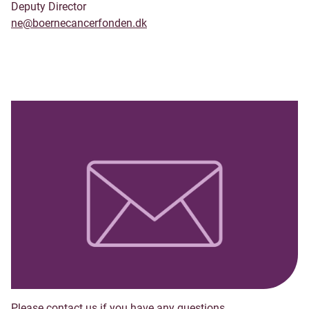
Deputy Director
ne@boernecancerfonden.dk
Please contact us if you have any questions.