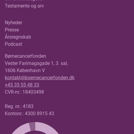
Testamente og arv
Nyheder
Presse
Årsregnskab
Podcast
Børnecancerfonden
Vester Farimagsgade 1, 3. sal,
1606 København V
kontakt@boernecancerfonden.dk
+45 35 55 48 33
CVR-nr.: 18403498
Reg. nr.: 4183
Kontonr.: 4300 8915 43