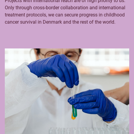
Projects with international reach are of high priority to us.
Only through cross-border collaboration and international
treatment protocols, we can secure progress in childhood
cancer survival in Denmark and the rest of the world.