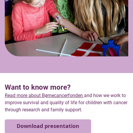
Want to know more?
Read more about Børnecancerfonden
and how we work to
improve survival and quality of life for children with cancer
through research and family support.
Download presentation