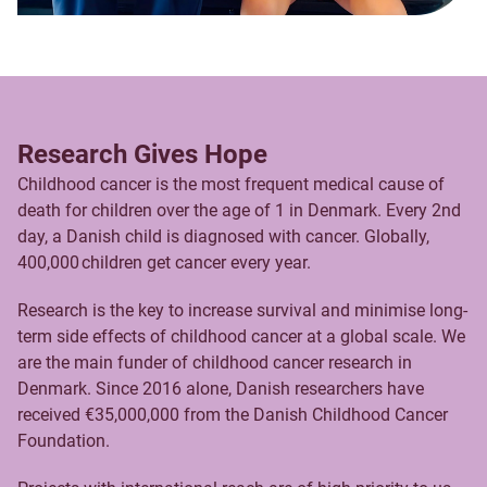
Research Gives Hope
Childhood cancer is the most frequent medical cause of
death for children over the age of 1 in Denmark. Every 2nd
day, a Danish child is diagnosed with cancer. Globally,
400,000 children get cancer every year.
Research is the key to increase survival and minimise long-
term side effects of childhood cancer at a global scale. We
are the main funder of childhood cancer research in
Denmark. Since 2016 alone, Danish researchers have
received €35,000,000 from the Danish Childhood Cancer
Foundation.