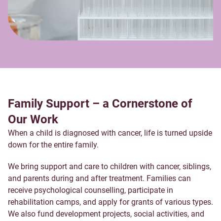
Family Support – a Cornerstone of
Our Work
When a child is diagnosed with cancer, life is turned upside
down for the entire family.
We bring support and care to children with cancer, siblings,
and parents during and after treatment. Families can
receive psychological counselling, participate in
rehabilitation camps, and apply for grants of various types.
We also fund development projects, social activities, and