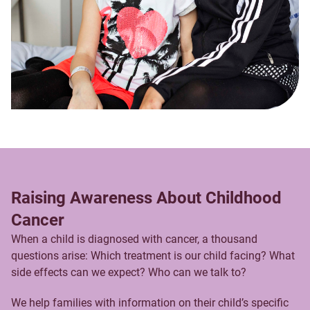
Raising Awareness About Childhood
Cancer
When a child is diagnosed with cancer, a thousand
questions arise: Which treatment is our child facing? What
side effects can we expect? Who can we talk to?
We help families with information on their child’s specific