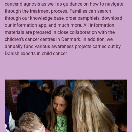
cancer diagnosis as well as guidance on how to navigate
through the treatment process. Families can search
through our knowledge base, order pamphlets, download
our information app, and much more. All information
materials are prepared in close collaboration with the
children’s cancer centres in Denmark. In addition, we
annually fund various awareness projects carried out by
Danish experts in child cancer.