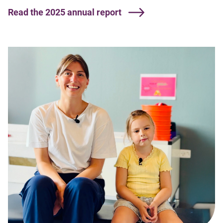
Read the 2025 annual report